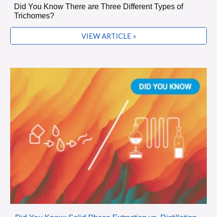
Did You Know There are Three Different Types of
Trichomes?
VIEW ARTICLE »