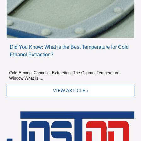
Did You Know: What is the Best Temperature for Cold
Ethanol Extraction?
Cold Ethanol Cannabis Extraction: The Optimal Temperature
Window What is ...
VIEW ARTICLE »