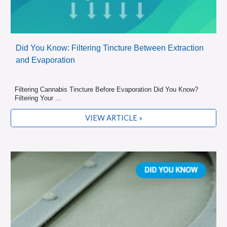
Did You Know: Filtering Tincture Between Extraction
and Evaporation
Filtering Cannabis Tincture Before Evaporation Did You Know?
Filtering Your ...
VIEW ARTICLE »