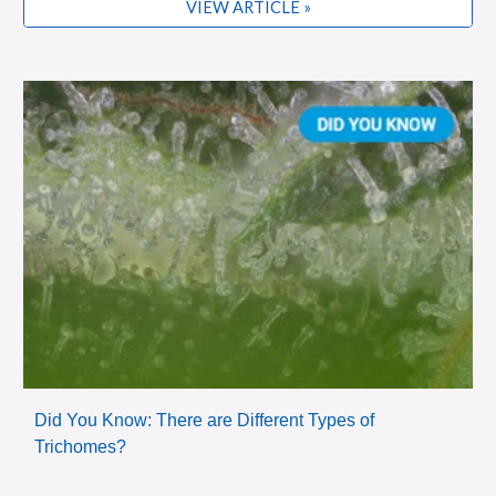
VIEW ARTICLE »
Did You Know: There are Different Types of
Trichomes?