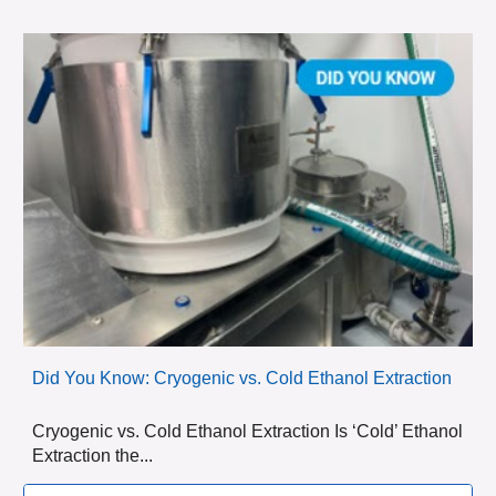
Did You Know: Cryogenic vs. Cold Ethanol Extraction
Cryogenic vs. Cold Ethanol Extraction Is ‘Cold’ Ethanol
Extraction the...