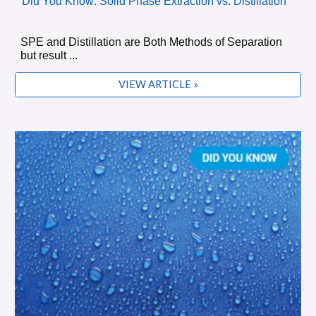
Did You Know: Solid Phase Extraction vs. Distillation
SPE and Distillation are Both Methods of Separation
but result ...
VIEW ARTICLE »