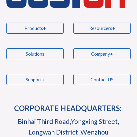
Products+
Resourcers+
Solutions
Company+
Support+
Contact US
CORPORATE HEADQUARTERS:
Binhai Third Road,Yongxing Street,
Longwan District ,Wenzhou