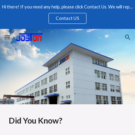
Hi there! If you need any help, please click Contact Us. We will reply as soon as possible, please feel free to contact us.
Skip to main content
Skip to navigation
Contact US
Did You Know?