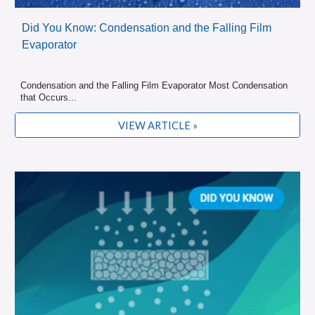
Did You Know: Condensation and the Falling Film
Evaporator
Condensation and the Falling Film Evaporator Most Condensation
that Occurs...
VIEW ARTICLE »