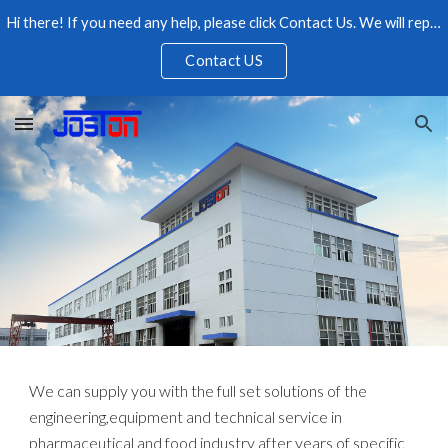
Hi there! If you need any help, please click Contact Us. We will reply as soon as possible, please feel free to contact us.
Skip to main content
Skip to navigation
Contact US
We can supply you with the full set solutions of the
engineering,equipment and technical service in
pharmaceutical and food industry after years of specific