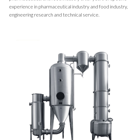
experience in pharmaceutical industry and food industry,
engineering research and technical service.