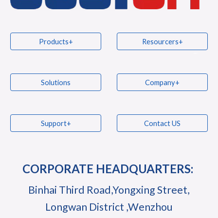
Products+
Resourcers+
Solutions
Company+
Support+
Contact US
CORPORATE HEADQUARTERS:
Binhai Third Road,Yongxing Street,
Longwan District ,Wenzhou