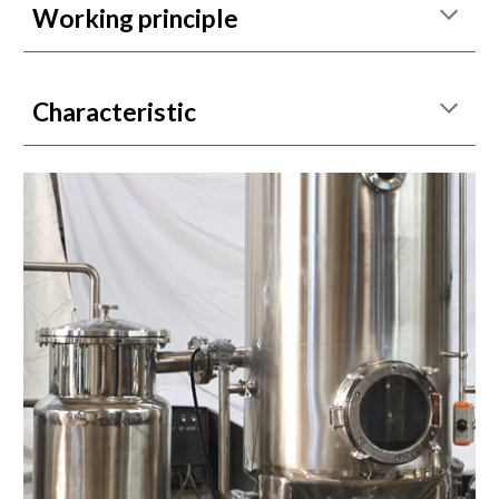
Working principle
Characteristic