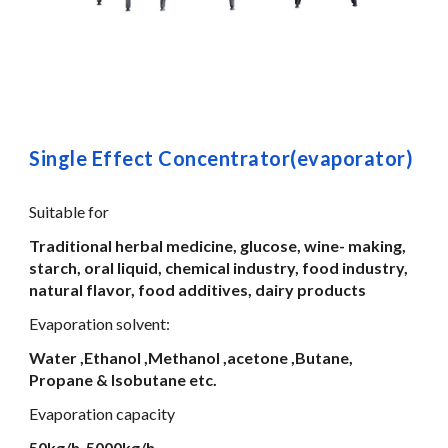
Single Effect Concentrator(evaporator)
Suitable for
Traditional herbal medicine, glucose, wine- making,
starch, oral liquid, chemical industry, food industry,
natural flavor, food additives, dairy products
Evaporation solvent:
Water ,Ethanol ,Methanol ,acetone ,Butane,
Propane & Isobutane etc.
Evaporation capacity
50kg/h-5000kg/h