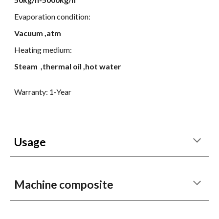
E
vaporation condition:
Vacuum ,atm
Heating medium:
Steam ,thermal oil ,hot water
Warranty: 1-Year
Usage
Machine composite