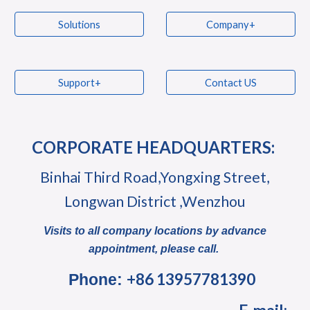
Solutions
Company+
Support+
Contact US
CORPORATE HEADQUARTERS:
Binhai Third Road,Yongxing Street,
Longwan District ,Wenzhou
Visits to all company locations by advance
appointment, please call.
+86 13957781390
Phone: