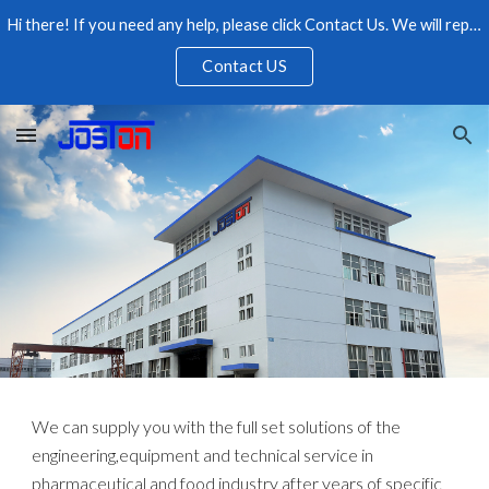
Hi there! If you need any help, please click Contact Us. We will reply as soon as possible, please feel free to contact us.
Skip to main content
Skip to navigation
Contact US
We can supply you with the full set solutions of the
engineering,equipment and technical service in
pharmaceutical and food industry after years of specific