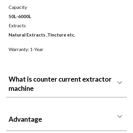
Capacity
50L-6000L
Extracts
Natural Extracts ,Tincture etc.
Warranty: 1-Year
What is counter current extractor
machine
Advantage