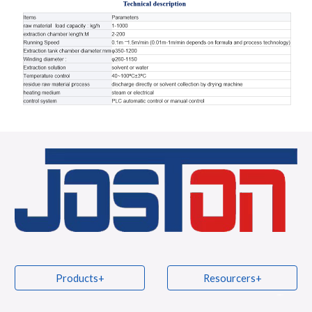
Products+
Resourcers+