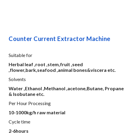
Counter Current Extractor Machine
Suitable for
Herbal leaf ,root ,stem,fruit ,seed
,flower,bark,seafood ,animal bones&viscera etc.
Solvents
Water ,Ethanol ,Methanol ,acetone,Butane, Propane
& Isobutane etc.
Per Hour Processing
10-1000kg/h raw material
Cycle time
2-6hours