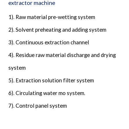
extractor machine
1). Raw material pre-wetting system
2). Solvent preheating and adding system
3). Continuous extraction channel
4). Residue raw material discharge and drying
system
5). Extraction solution filter system
6). Circulating water mo system.
7). Control panel system