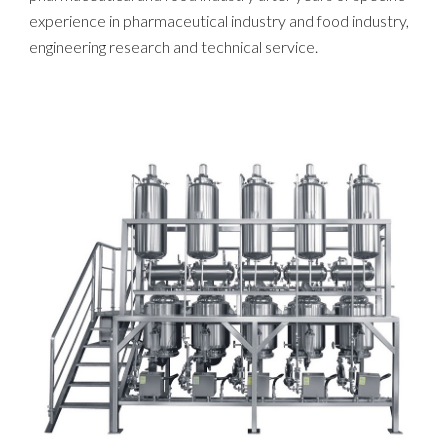
experience in pharmaceutical industry and food industry,
engineering research and technical service.