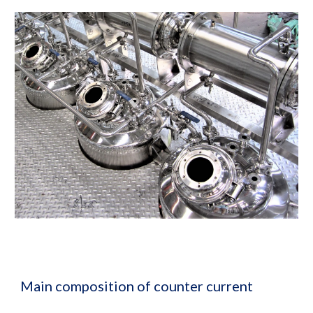
Main composition of counter current